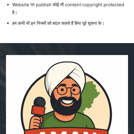
Website पर publish कोई भी content copyright protected
है।
हम कभी भी इन नियमों को बदल सकते हैं बिना पूर्व सूचना के।