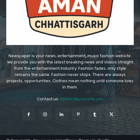
Newspaper is your news, entertainment, music fashion website.
We provide you with the latest breaking news and videos straight
from the entertainment industry. Fashion fades, only style
remains the same. Fashion never stops. There are always
projects, opportunities. Clothes mean nothing until someone lives
in them.
Contact us:
contact@yoursite.com