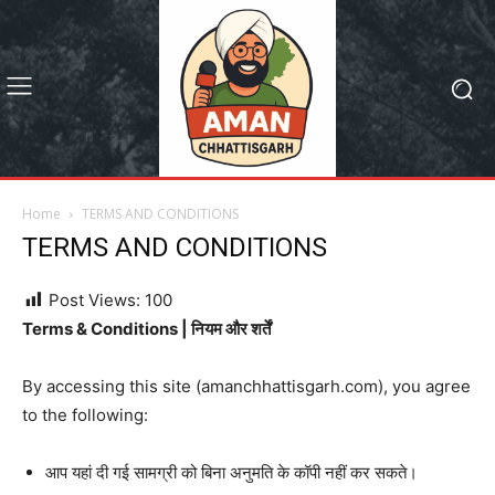
Home
TERMS AND CONDITIONS
TERMS AND CONDITIONS
Post Views:
100
Terms & Conditions | नियम और शर्तें
By accessing this site (amanchhattisgarh.com), you agree
to the following:
आप यहां दी गई सामग्री को बिना अनुमति के कॉपी नहीं कर सकते।